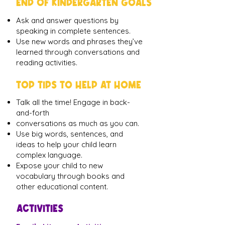
END OF KINDERGARTEN GOALS
Ask and answer questions by
speaking in complete sentences.
Use new words and phrases they’ve
learned through conversations and
reading activities.
TOP TIPS TO HELP AT HOME
Talk all the time! Engage in back-
and-forth
conversations as much as you can.
Use big words, sentences, and
ideas to help your child learn
complex language.
Expose your child to new
vocabulary through books and
other educational content.
ACTIVITIES