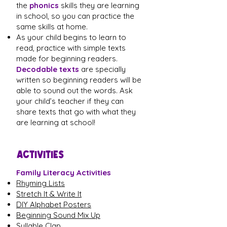
the
phonics
skills they are learning
in school, so you can practice the
same skills at home.
As your child begins to learn to
read, practice with simple texts
made for beginning readers.
Decodable texts
are specially
written so beginning readers will be
able to sound out the words. Ask
your child’s teacher if they can
share texts that go with what they
are learning at school!
ACTIVITIES
Family Literacy Activities
Rhyming Lists
Stretch It & Write It
DIY Alphabet Posters
Beginning Sound Mix Up
Syllable Clap