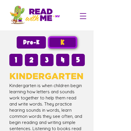
K
Pre-K
1
2
3
4
5
KINDERGARTEN
Kindergarten is when children begin
learning how letters and sounds
work together to help them read
and write words. They practice
hearing sounds in words, learn
common words they see often, and
begin reading and writing simple
sentences. Listening to books read