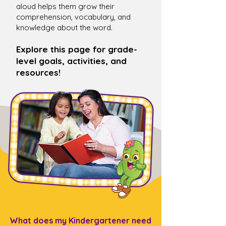
aloud helps them grow their
comprehension, vocabulary, and
knowledge about the word.
Explore this page for grade-
level goals, activities, and
resources!
What does my Kindergartener need