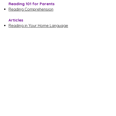
Reading 101 for Parents
Reading Comprehension
Articles
Reading in Your Home Language
Fun and Effective Ways to Read with
Children
Engage Your Child with Informational
Text
Click another area of literacy to learn more.
Language
Learning to Read
Reading Together
Writing