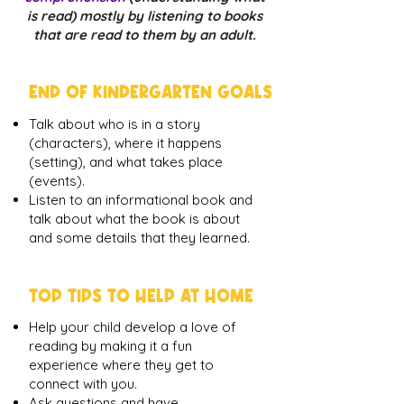
is read) mostly by listening to books
that are read to them by an adult.
END OF KINDERGARTEN GOALS
Talk about who is in a story
(characters), where it happens
(setting), and what takes place
(events).
Listen to an informational book and
talk about what the book is about
and some details that they learned.
TOP TIPS TO HELP AT HOME
Help your child develop a love of
reading by making it a fun
experience where they get to
connect with you.
Ask questions and have