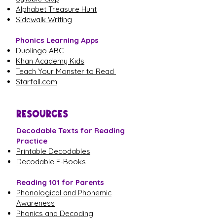
Alphabet Treasure Hunt
Sidewalk Writing
Phonics Learning Apps
Duolingo ABC
Khan Academy Kids
Teach Your Monster to Read
Starfall.com
RESOURCES
Decodable Texts for Reading
Practice
Printable Decodables
Decodable E-Books
Reading 101 for Parents
Phonological and Phonemic
Awareness
Phonics and Decoding