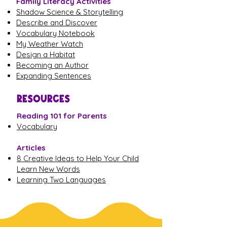
Family Literacy Activities
Shadow Science & Storytelling
Describe and Discover
Vocabulary Notebook
My Weather Watch
Design a Habitat
Becoming an Author
Expanding Sentences
RESOURCES
Reading 101 for Parents
Vocabulary
Articles
8 Creative Ideas to Help Your Child
Learn New Words
Learning Two Languages