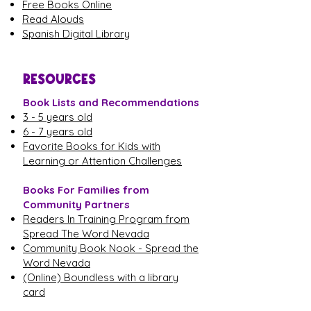
Free Books Online
Read Alouds
Spanish Digital Library
RESOURCES
Book Lists and Recommendations
3 - 5 years old
6 - 7 years old
Favorite Books for Kids with
Learning or Attention Challenges
Books For Families from
Community Partners
Readers In Training Program from
Spread The Word Nevada
Community Book Nook - Spread the
Word Nevada
(Online) Boundless with a library
card