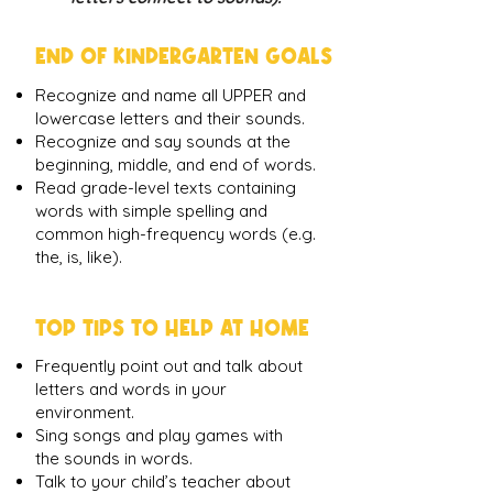
END OF KINDERGARTEN GOALS
Recognize and name all UPPER and
lowercase letters and their sounds.
Recognize and say sounds at the
beginning, middle, and end of words.
Read grade-level texts containing
words with simple spelling and
common high-frequency words (e.g.
the, is, like).
TOP TIPS TO HELP AT HOME
Frequently point out and talk about
letters and words in your
environment.
Sing songs and play games with
the sounds in words.
Talk to your child’s teacher about