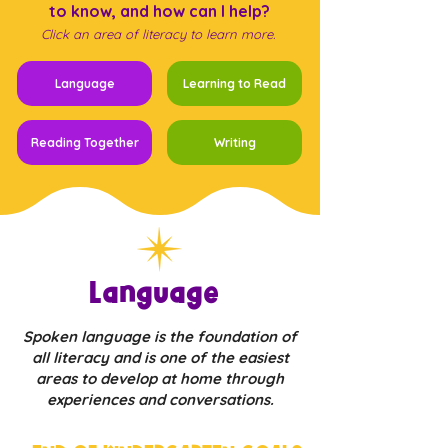
to know, and how can I help?
Click an area of literacy to learn more.
Language
Learning to Read
Reading Together
Writing
Language
Spoken language is the foundation of
all literacy and is one of the easiest
areas to develop at home through
experiences and conversations.