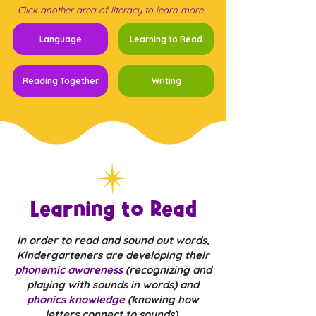
Click another area of literacy to learn more.
Language
Learning to Read
Reading Together
Writing
Learning to Read
In order to read and sound out words,
Kindergarteners are developing their
phonemic awareness
(recognizing and
playing with sounds in words) and
phonics knowledge
(knowing how
letters connect to sounds).