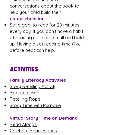
conversations about the book to
help your child build their
comprehension
.
Set a goal to read for 20 minutes
every day! If you don’t have a habit
of reading yet, start small and build
up. Having a set reading time (like
before bed) can help.
ACTIVITIES
Family Literacy Activities
Story Retelling Activity
Book in a Bag
Retelling Rope
Story Time with Purpose
Virtual Story Time on Demand
Read Alongs
Celebrity Read-Alouds