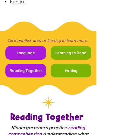
Fluency
Click another area of literacy to learn more.
Language
Learning to Read
Reading Together
Writing
Reading Together
Kindergarteners practice
reading
comprehension
(understanding what