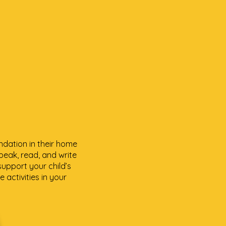
ndation in their home
peak, read, and write
support your child’s
 activities in your