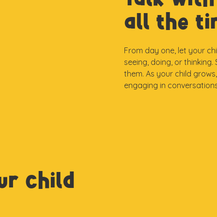
all the t
From day one, let your ch
seeing, doing, or thinking
them. As your child grows
engaging in conversations
ur child