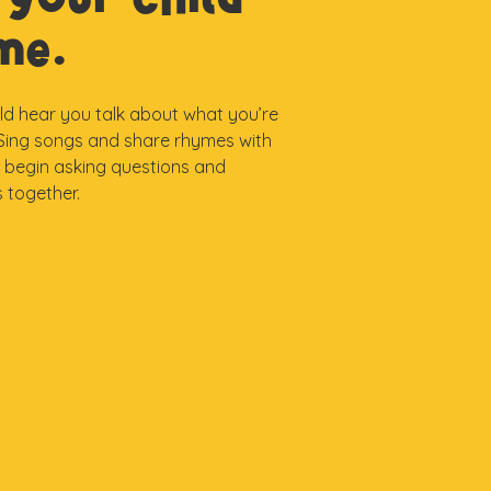
ime.
ild hear you talk about what you’re
. Sing songs and share rhymes with
, begin asking questions and
 together.