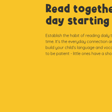
Read togeth
day starting 
Establish the habit of reading daily
time. It’s the everyday connection 
build your child’s language and voc
to be patient - little ones have a sh