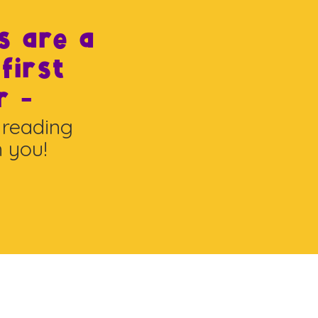
s are a
 first
r -
 reading
h you!