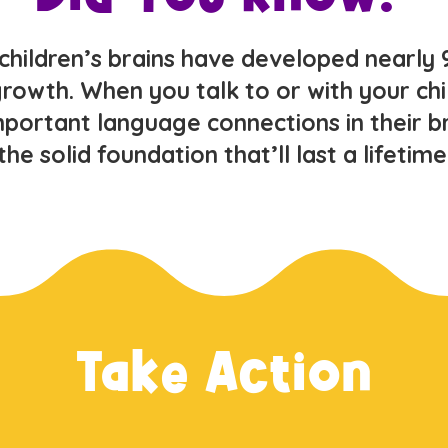
 children’s brains have developed nearly 
growth. When you talk to or with your chi
mportant language connections in their bra
the solid foundation that’ll last a lifetime
Take Action