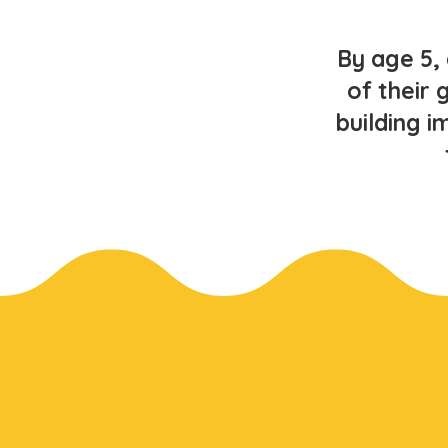
By age 5,
of their 
building i