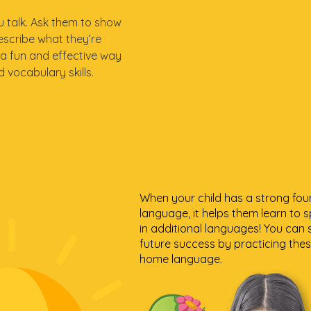
ou talk. Ask them to show
escribe what they’re
 a fun and effective way
 vocabulary skills.
When your child has a strong fou
language, it helps them learn to s
in additional languages! You can 
future success by practicing these
home language.