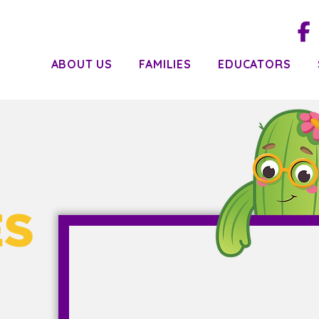
ABOUT US
FAMILIES
EDUCATORS
ES