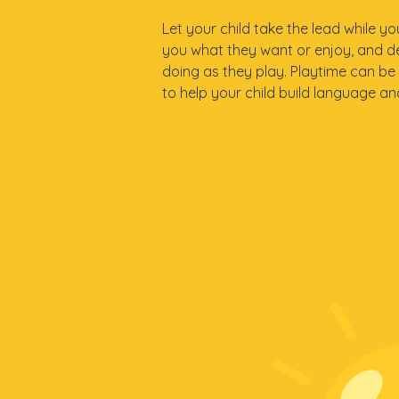
Let your child take the lead while y
you what they want or enjoy, and d
doing as they play. Playtime can be
to help your child build language and