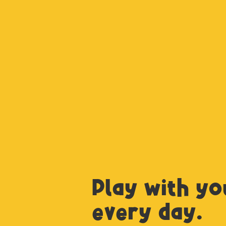
Play with yo
every day.