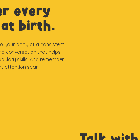
er every
at birth.
 to your baby at a consistent
and conversation that helps
abulary skills. And remember
ort attention span!
Talk with