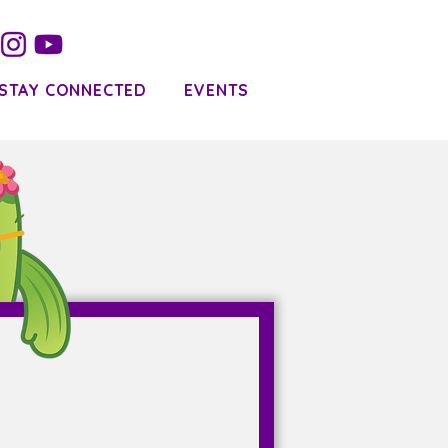
STAY CONNECTED
EVENTS