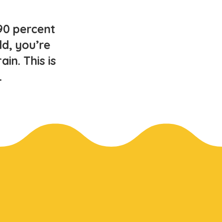
90 percent
ld, you’re
in. This is
.