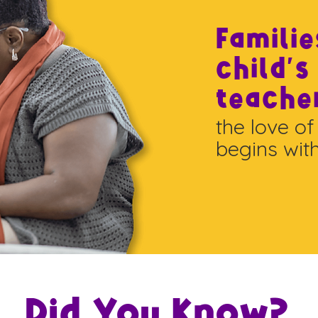
Familie
child's
teache
the love of
begins wit
Did You Know?