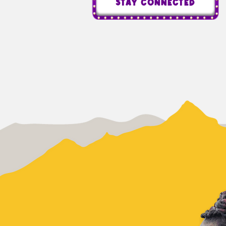
STAY CONNECTED