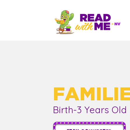
FAMILI
Birth-3 Years Old